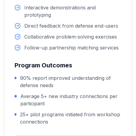
Interactive demonstrations and
prototyping
Direct feedback from defense end-users
Collaborative problem-solving exercises
Follow-up partnership matching services
Program Outcomes
90% report improved understanding of
defense needs
Average 5+ new industry connections per
participant
25+ pilot programs initiated from workshop
connections