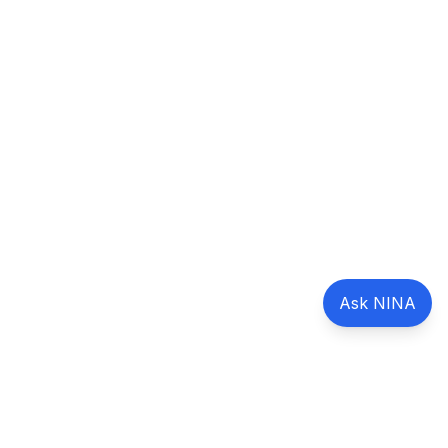
Ask NINA
Marcantonio Global