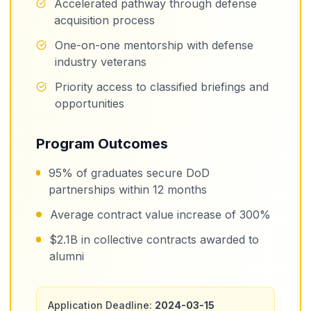
Accelerated pathway through defense
acquisition process
One-on-one mentorship with defense
industry veterans
Priority access to classified briefings and
opportunities
Program Outcomes
95% of graduates secure DoD
partnerships within 12 months
Average contract value increase of 300%
$2.1B in collective contracts awarded to
alumni
Application Deadline:
2024-03-15