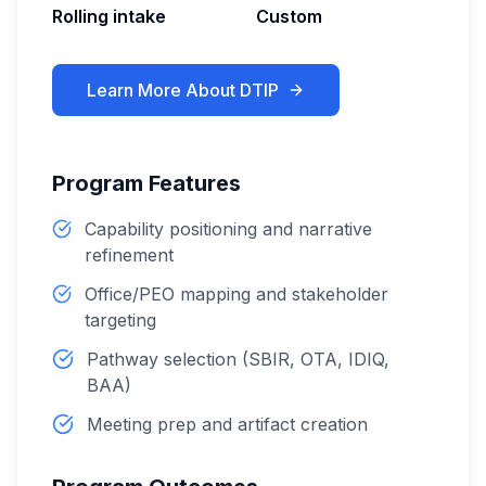
Rolling intake
Custom
Learn More About
DTIP
Program Features
Capability positioning and narrative
refinement
Office/PEO mapping and stakeholder
targeting
Pathway selection (SBIR, OTA, IDIQ,
BAA)
Meeting prep and artifact creation