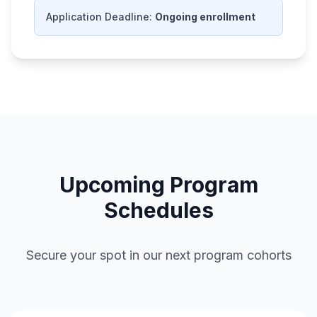
Application Deadline:
Ongoing enrollment
Upcoming Program
Schedules
Secure your spot in our next program cohorts