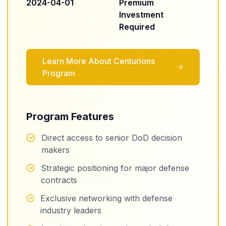
2024-04-01
Premium
Investment
Required
Learn More About
Centurions
Program
Program Features
Direct access to senior DoD decision
makers
Strategic positioning for major defense
contracts
Exclusive networking with defense
industry leaders