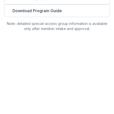
Download Program Guide
Note: detailed special-access group information is available
only after member intake and approval.