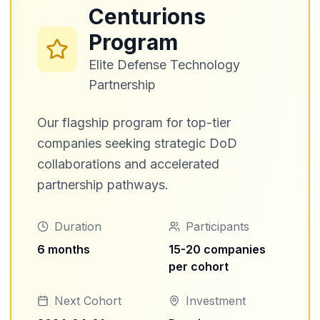
Centurions
Program
Elite Defense Technology
Partnership
Our flagship program for top-tier
companies seeking strategic DoD
collaborations and accelerated
partnership pathways.
Duration
Participants
6 months
15-20 companies
per cohort
Next Cohort
Investment