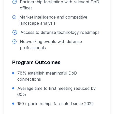
Partnership facilitation with relevant DoD
offices
Market intelligence and competitive
landscape analysis
Access to defense technology roadmaps
Networking events with defense
professionals
Program Outcomes
78% establish meaningful DoD
connections
Average time to first meeting reduced by
60%
150+ partnerships facilitated since 2022