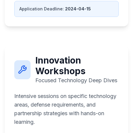
Application Deadline:
2024-04-15
Innovation
Workshops
Focused Technology Deep Dives
Intensive sessions on specific technology
areas, defense requirements, and
partnership strategies with hands-on
learning.