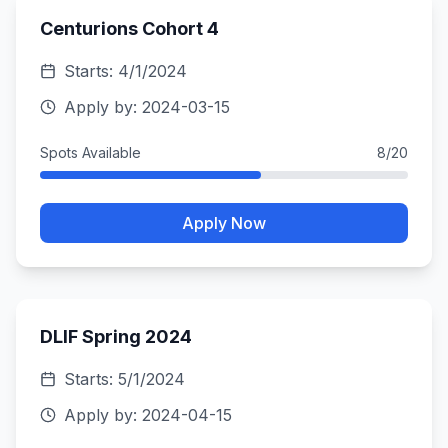
Centurions Cohort 4
Starts:
4/1/2024
Apply by:
2024-03-15
Spots Available
8
/
20
Apply Now
DLIF Spring 2024
Starts:
5/1/2024
Apply by:
2024-04-15