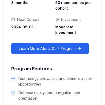
3 months
50+ companies per
cohort
Next Cohort
Investment
2024-05-01
Moderate
Investment
Learn More About
DLIF Program
Program Features
Technology showcase and demonstration
opportunities
Defense ecosystem navigation and
orientation