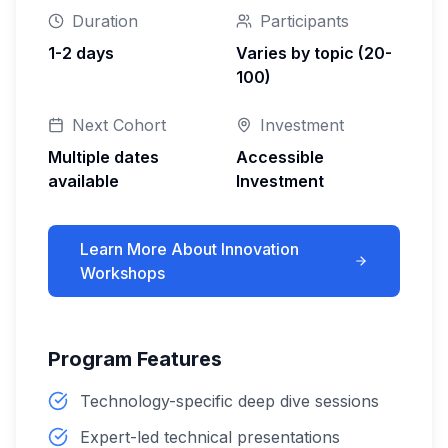
Duration
Participants
1-2 days
Varies by topic (20-
100)
Next Cohort
Investment
Multiple dates
Accessible
available
Investment
Learn More About
Innovation
Workshops
Program Features
Technology-specific deep dive sessions
Expert-led technical presentations