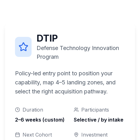
DTIP
Defense Technology Innovation
Program
Policy-led entry point to position your
capability, map 4–5 landing zones, and
select the right acquisition pathway.
Duration
Participants
2–6 weeks (custom)
Selective / by intake
Next Cohort
Investment