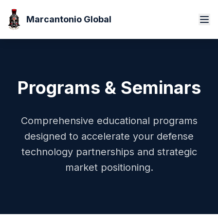
Marcantonio Global
Programs & Seminars
Comprehensive educational programs
designed to accelerate your defense
technology partnerships and strategic
market positioning.