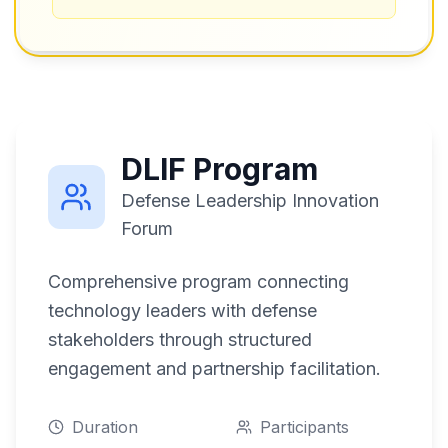
DLIF Program
Defense Leadership Innovation
Forum
Comprehensive program connecting
technology leaders with defense
stakeholders through structured
engagement and partnership facilitation.
Duration
Participants