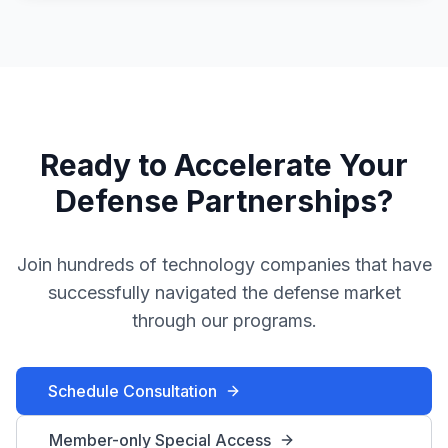
Ready to Accelerate Your
Defense Partnerships?
Join hundreds of technology companies that have
successfully navigated the defense market
through our programs.
Schedule Consultation
Member-only Special Access