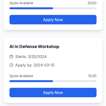
Spots Available
25
/
50
Apply Now
AI in Defense Workshop
Starts:
3/20/2024
Apply by:
2024-03-15
Spots Available
15
/
30
Apply Now