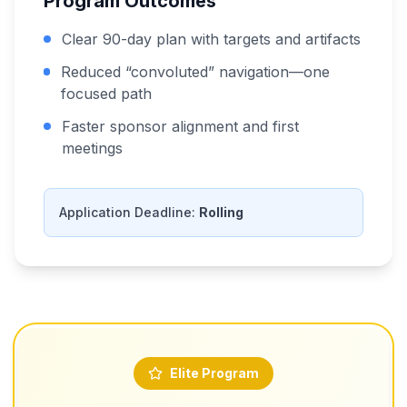
Program Outcomes
Clear 90-day plan with targets and artifacts
Reduced “convoluted” navigation—one
focused path
Faster sponsor alignment and first
meetings
Application Deadline:
Rolling
Elite Program